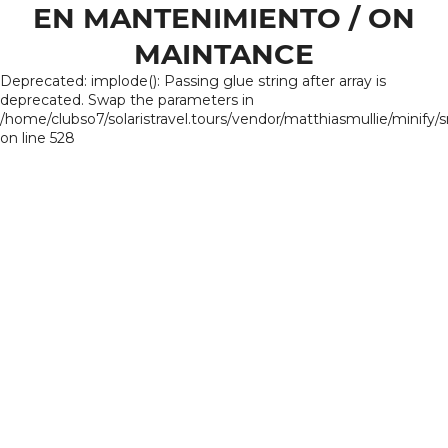
EN MANTENIMIENTO / ON
MAINTANCE
Deprecated: implode(): Passing glue string after array is
deprecated. Swap the parameters in
/home/clubso7/solaristravel.tours/vendor/matthiasmullie/minify/
on line 528