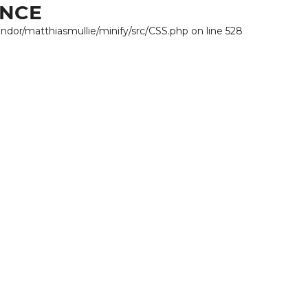
ANCE
endor/matthiasmullie/minify/src/CSS.php on line 528