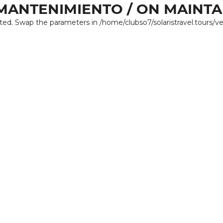
MANTENIMIENTO / ON MAINT
ated. Swap the parameters in /home/clubso7/solaristravel.tours/v