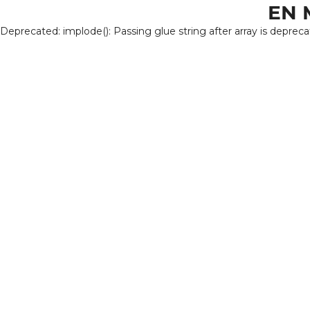
EN 
Deprecated: implode(): Passing glue string after array is deprec