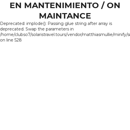
EN MANTENIMIENTO / ON
MAINTANCE
Deprecated: implode(): Passing glue string after array is
deprecated. Swap the parameters in
/home/clubso7/solaristravel.tours/vendor/matthiasmullie/minify/
on line 528