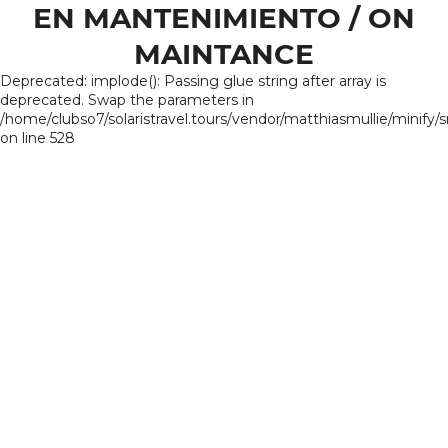
EN MANTENIMIENTO / ON
MAINTANCE
Deprecated: implode(): Passing glue string after array is
deprecated. Swap the parameters in
/home/clubso7/solaristravel.tours/vendor/matthiasmullie/minify/
on line 528