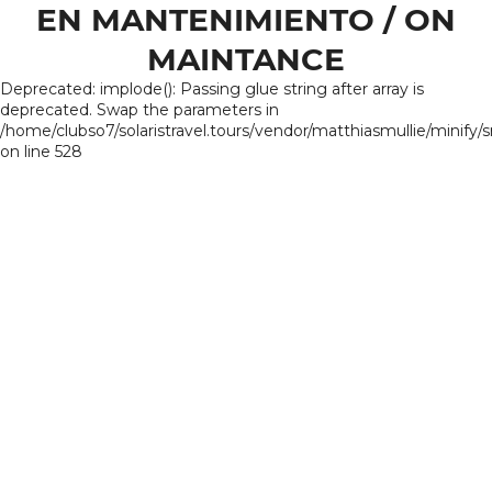
EN MANTENIMIENTO / ON
MAINTANCE
Deprecated: implode(): Passing glue string after array is
deprecated. Swap the parameters in
/home/clubso7/solaristravel.tours/vendor/matthiasmullie/minify/
on line 528