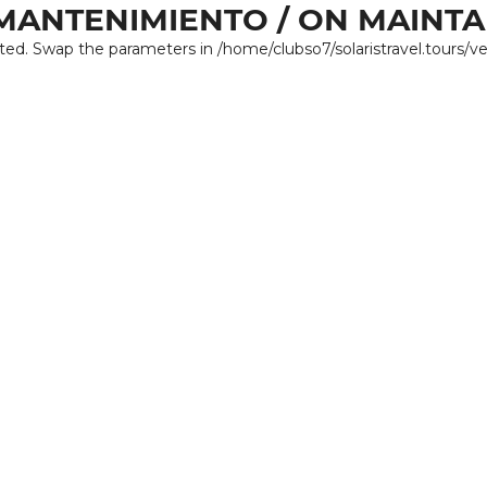
MANTENIMIENTO / ON MAINT
ated. Swap the parameters in /home/clubso7/solaristravel.tours/v