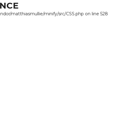
ANCE
endor/matthiasmullie/minify/src/CSS.php on line 528