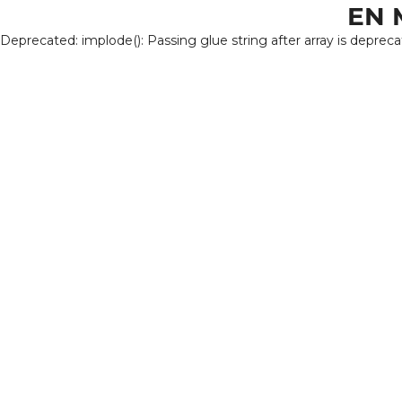
EN 
Deprecated: implode(): Passing glue string after array is deprec