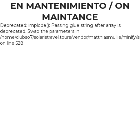
EN MANTENIMIENTO / ON
MAINTANCE
Deprecated: implode(): Passing glue string after array is
deprecated. Swap the parameters in
/home/clubso7/solaristravel.tours/vendor/matthiasmullie/minify/
on line 528