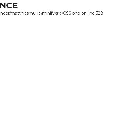
ANCE
endor/matthiasmullie/minify/src/CSS.php on line 528