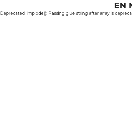
EN 
Deprecated: implode(): Passing glue string after array is deprec