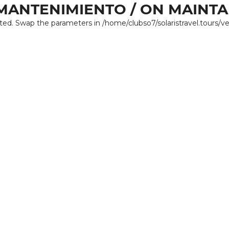
MANTENIMIENTO / ON MAINT
ated. Swap the parameters in /home/clubso7/solaristravel.tours/v