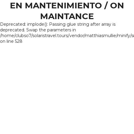
EN MANTENIMIENTO / ON
MAINTANCE
Deprecated: implode(): Passing glue string after array is
deprecated. Swap the parameters in
/home/clubso7/solaristravel.tours/vendor/matthiasmullie/minify/
on line 528