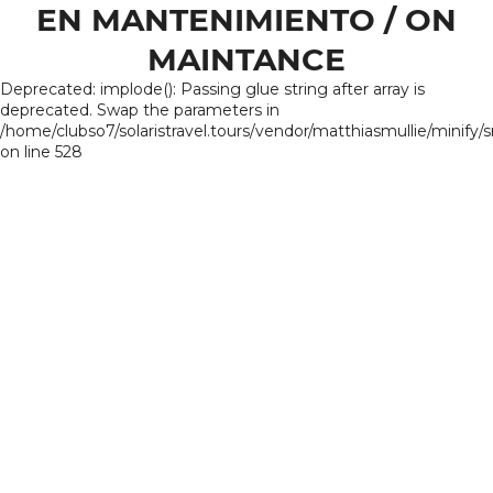
EN MANTENIMIENTO / ON
MAINTANCE
Deprecated: implode(): Passing glue string after array is
deprecated. Swap the parameters in
/home/clubso7/solaristravel.tours/vendor/matthiasmullie/minify/
on line 528