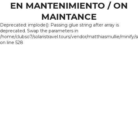
EN MANTENIMIENTO / ON
MAINTANCE
Deprecated: implode(): Passing glue string after array is
deprecated. Swap the parameters in
/home/clubso7/solaristravel.tours/vendor/matthiasmullie/minify/
on line 528