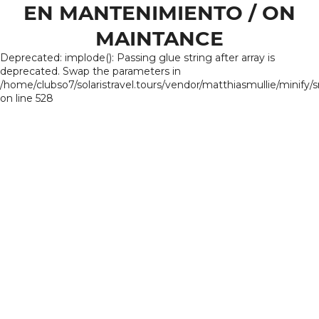
EN MANTENIMIENTO / ON
MAINTANCE
Deprecated: implode(): Passing glue string after array is
deprecated. Swap the parameters in
/home/clubso7/solaristravel.tours/vendor/matthiasmullie/minify/
on line 528