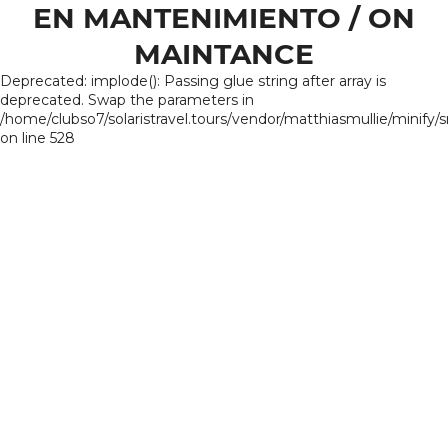
EN MANTENIMIENTO / ON
MAINTANCE
Deprecated: implode(): Passing glue string after array is
deprecated. Swap the parameters in
/home/clubso7/solaristravel.tours/vendor/matthiasmullie/minify/
on line 528