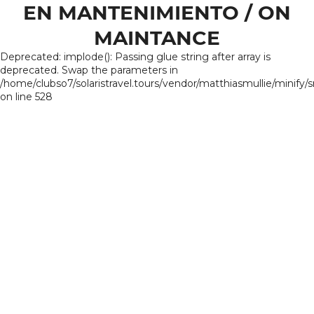
EN MANTENIMIENTO / ON
MAINTANCE
Deprecated: implode(): Passing glue string after array is
deprecated. Swap the parameters in
/home/clubso7/solaristravel.tours/vendor/matthiasmullie/minify/
on line 528