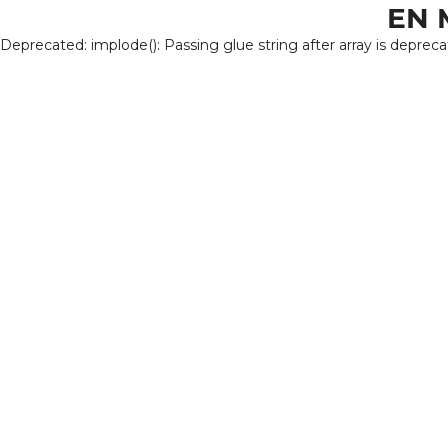
EN 
Deprecated: implode(): Passing glue string after array is deprec