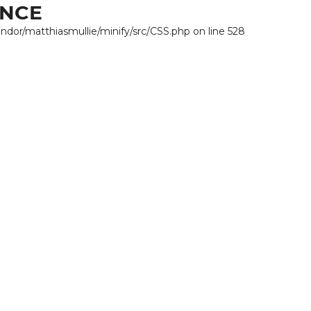
ANCE
endor/matthiasmullie/minify/src/CSS.php on line 528