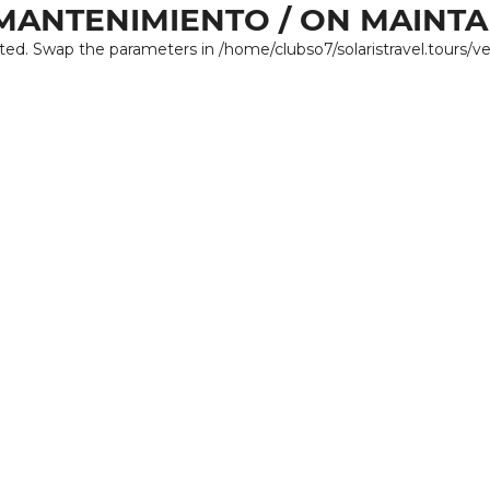
MANTENIMIENTO / ON MAINT
ated. Swap the parameters in /home/clubso7/solaristravel.tours/v