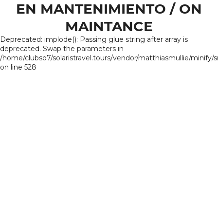
EN MANTENIMIENTO / ON
MAINTANCE
Deprecated: implode(): Passing glue string after array is
deprecated. Swap the parameters in
/home/clubso7/solaristravel.tours/vendor/matthiasmullie/minify/
on line 528