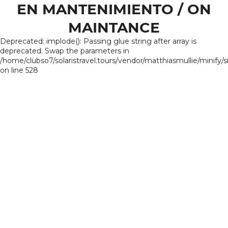
EN MANTENIMIENTO / ON
MAINTANCE
Deprecated: implode(): Passing glue string after array is
deprecated. Swap the parameters in
/home/clubso7/solaristravel.tours/vendor/matthiasmullie/minify/
on line 528