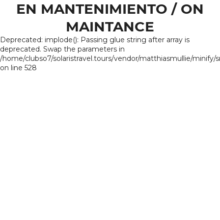
EN MANTENIMIENTO / ON
MAINTANCE
Deprecated: implode(): Passing glue string after array is
deprecated. Swap the parameters in
/home/clubso7/solaristravel.tours/vendor/matthiasmullie/minify/
on line 528