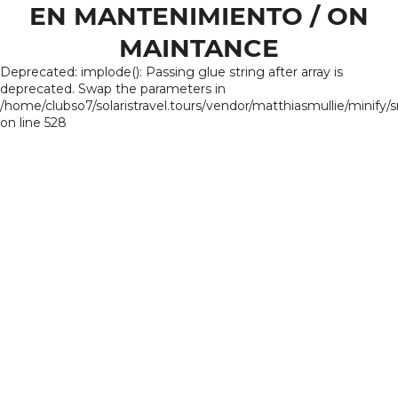
EN MANTENIMIENTO / ON
MAINTANCE
Deprecated: implode(): Passing glue string after array is
deprecated. Swap the parameters in
/home/clubso7/solaristravel.tours/vendor/matthiasmullie/minify/
on line 528