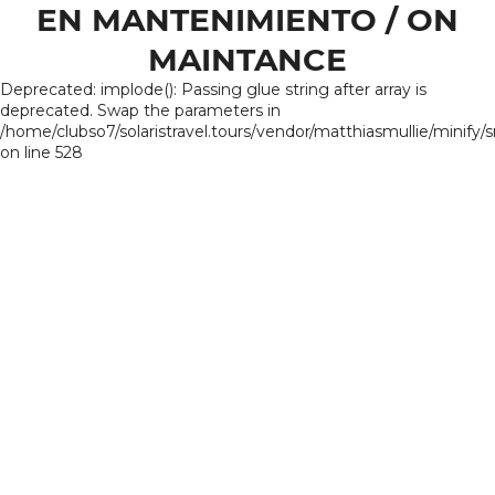
EN MANTENIMIENTO / ON
MAINTANCE
Deprecated: implode(): Passing glue string after array is
deprecated. Swap the parameters in
/home/clubso7/solaristravel.tours/vendor/matthiasmullie/minify/
on line 528