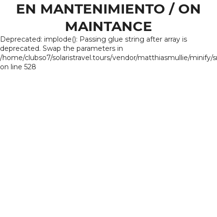
EN MANTENIMIENTO / ON
MAINTANCE
Deprecated: implode(): Passing glue string after array is
deprecated. Swap the parameters in
/home/clubso7/solaristravel.tours/vendor/matthiasmullie/minify/
on line 528