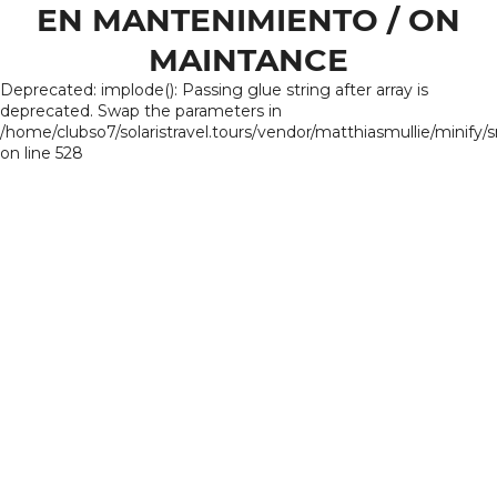
EN MANTENIMIENTO / ON
MAINTANCE
Deprecated: implode(): Passing glue string after array is
deprecated. Swap the parameters in
/home/clubso7/solaristravel.tours/vendor/matthiasmullie/minify/
on line 528